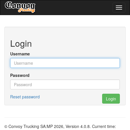
Toggl
naviga
Login
Username
Password
Reset password
Login
© Convoy Trucking SA:MP 2026, Version 4.0.8. Current time: