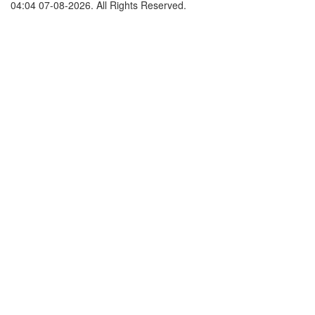
04:04 07-08-2026. All Rights Reserved.