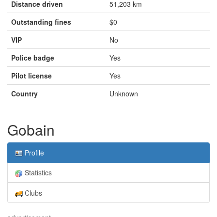
Distance driven
51,203 km
Outstanding fines
$0
VIP
No
Police badge
Yes
Pilot license
Yes
Country
Unknown
Gobain
Profile
Statistics
Clubs