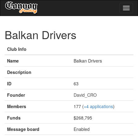
Toggl
naviga
Balkan Drivers
Club Info
Name
Balkan Drivers
Description
ID
63
Founder
David_CRO
Members
177 (
+4 applications
)
Funds
$268,795
Message board
Enabled