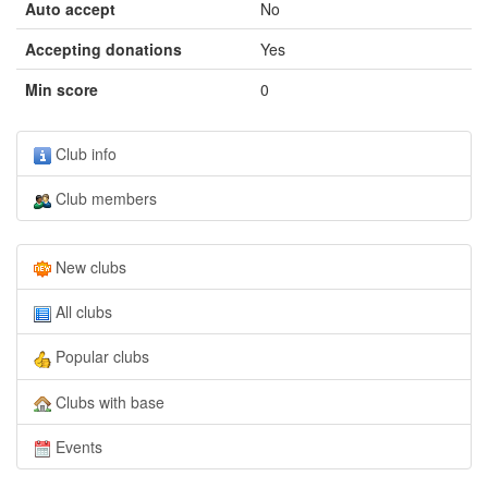
Auto accept
No
Accepting donations
Yes
Min score
0
Club info
Club members
New clubs
All clubs
Popular clubs
Clubs with base
Events