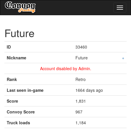
Toggl
naviga
Future
ID
33460
Nickname
Future
+
Account disabled by Admin.
Rank
Retro
Last seen in-game
1664 days ago
Score
1,831
Convoy Score
967
Truck loads
1,184