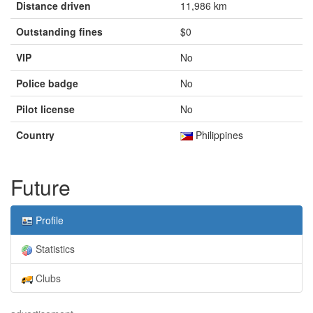
Distance driven
11,986 km
Outstanding fines
$0
VIP
No
Police badge
No
Pilot license
No
Country
Philippines
Future
Profile
Statistics
Clubs