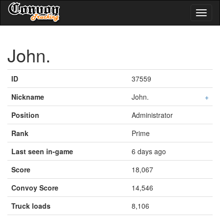
Toggl
naviga
John.
ID
37559
Nickname
John.
+
Position
Administrator
Rank
Prime
Last seen in-game
6 days ago
Score
18,067
Convoy Score
14,546
Truck loads
8,106