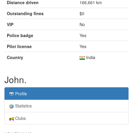
Distance driven
166,661 km
Outstanding fines
$0
VIP
No
Police badge
Yes
Pilot license
Yes
Country
India
John.
Profile
Statistics
Clubs