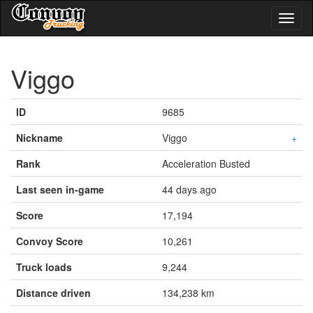
Toggl
naviga
Viggo
ID
9685
Nickname
Viggo
+
Rank
Acceleration Busted
Last seen in-game
44 days ago
Score
17,194
Convoy Score
10,261
Truck loads
9,244
Distance driven
134,238 km