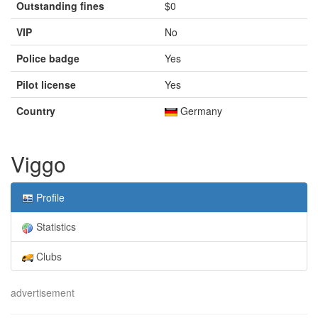
Outstanding fines
$0
VIP
No
Police badge
Yes
Pilot license
Yes
Country
Germany
Viggo
Profile
Statistics
Clubs
advertisement