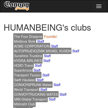
Toggl
naviga
HUMANBEING's clubs
The Four Dragons
Founder
Moldova Style
Staff
ACME CORPORATION
Staff
AUTOPRIJEVOZNIK MIHAEL KUSEN
Staff
Sunshine Trucking
Staff
HYDRA AIRLINES
Staff
HOVO Trans
Staff
Superbroos
Staff
Transport Tycoon
Staff
Swift Haulage
Staff
CONVOYSPRUNK Mates
Staff
World Transport
Staff
CONVOYTRUCKING MATES
Staff
VAN Global Transport
Staff
Midnight Club