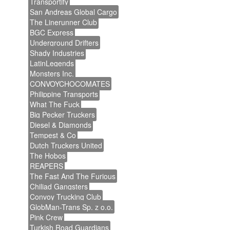
Transportify
San Andreas Global Cargo
The Linerunner Club
BGC Express
Underground Drifters
Shady Industries
LatinLegends
Monsters Inc.
CONVOYCHOCOMATES
Philippine Transports
What The Fuck
Big Pecker Truckers
Diesel & Diamonds
Tempest & Co
Dutch Truckers United
The Hobos
REAPERS
The Fast And The Furious
Chiliad Gangsters
Convoy Trucking Club
GlobMan-Trans Sp. z o.o.
Pink Crew
Turkish Road Guardians