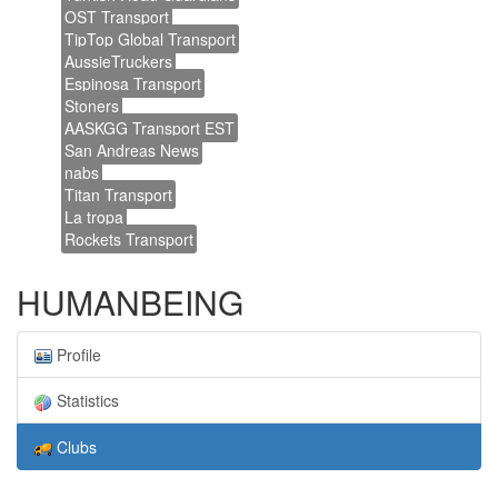
OST Transport
TipTop Global Transport
AussieTruckers
Espinosa Transport
Stoners
AASKGG Transport EST
San Andreas News
nabs
Titan Transport
La tropa
Rockets Transport
HUMANBEING
Profile
Statistics
Clubs