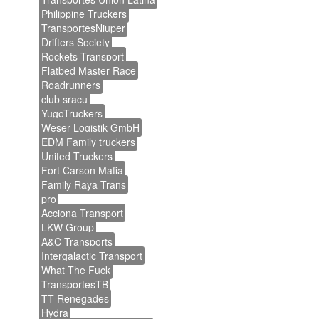
Philippine Truckers
TransportesNiuper
Drifters Society
Rockets Transport
Flatbed Master Race
Roadrunners
club sracu
YugoTruckers
Weser Logistik GmbH
EDM Family truckers
United Truckers
Fort Carson Mafia
Family Raya Trans
pro
Acciona Transport
LKW Group
A&C Transports
Intergalactic Transport
What The Fuck
TransportesTB
TT Renegades
Hydra