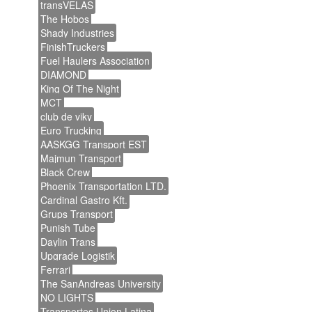
transVELAS
The Hobos
Shady Industries
FinishTruckers
Fuel Haulers Association
DIAMOND
King Of The Night
MCT
club de viky
Euro Trucking
AASKGG Transport EST
Majmun Transport
Black Crew
Phoenix Transportation LTD.
Cardinal Gastro Kft.
Grups Transport
Punish Tube
Daylin Trans
Upgrade Logistik
Ferrari
The SanAndreas University
NO LIGHTS
Transportes Union Latina