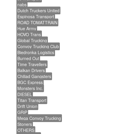
nabs
Dutch Truckers United
Espinosa Transport
ROAD TOMATTRAIN
Hue Army
HOVO Trans
Global Trucking
Convoy Trucking Club
Biedronka Logistics
Burned Out
Time Travellers
Balkan Drivers
Chiliad Gangsters
BGC Express
Monsters Inc.
DIESEL
Titan Transport
Drift Union
GRiP
Mega Convoy Trucking
Stoners
OTHERS