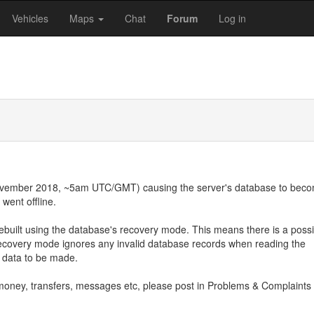
Vehicles
Maps
Chat
Forum
Log in
November 2018, ~5am UTC/GMT) causing the server's database to bec
went offline.
ebuilt using the database's recovery mode. This means there is a possi
ecovery mode ignores any invalid database records when reading the
d data to be made.
s, money, transfers, messages etc, please post in Problems & Complaints