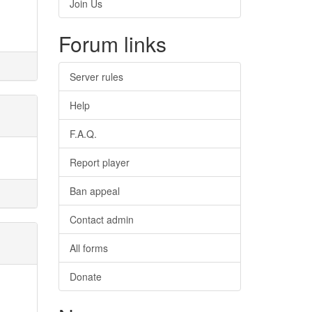
Join Us
Forum links
Server rules
Help
F.A.Q.
Report player
Ban appeal
Contact admin
All forms
Donate