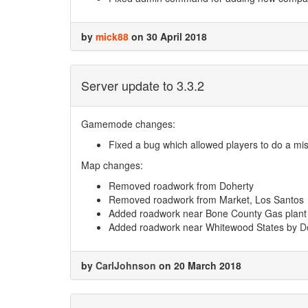
by
mick88
on 30 April 2018
Server update to 3.3.2
Gamemode changes:
Fixed a bug which allowed players to do a mi
Map changes:
Removed roadwork from Doherty
Removed roadwork from Market, Los Santos
Added roadwork near Bone County Gas plant
Added roadwork near Whitewood States by
D
by
CarlJohnson
on 20 March 2018