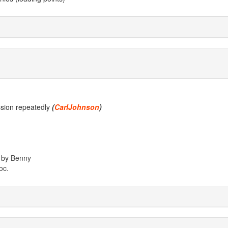
ssion repeatedly
(
CarlJohnson
)
 by
Benny
oc.