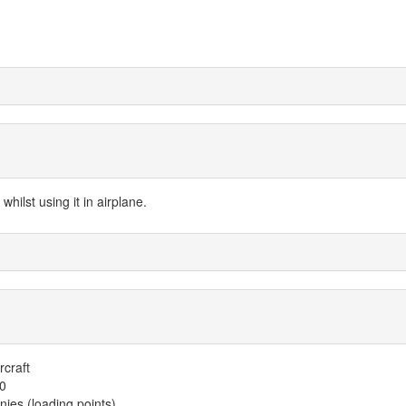
hilst using it in airplane.
rcraft
00
es (loading points)