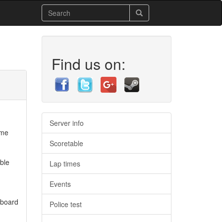
Find us on:
Server info
ome
Scoretable
ble
Lap times
Events
 board
Police test