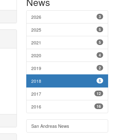
News
2026
3
2025
5
2021
5
2020
4
2019
2
2018
5
2017
12
2016
16
San Andreas News