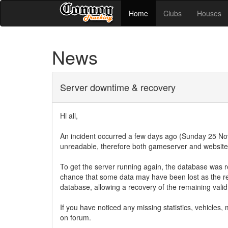
Home
Clubs
Houses
News
Server downtime & recovery
Hi all,
An incident occurred a few days ago (Sunday 25 
unreadable, therefore both gameserver and website 
To get the server running again, the database was r
chance that some data may have been lost as the r
database, allowing a recovery of the remaining vali
If you have noticed any missing statistics, vehicle
on forum.