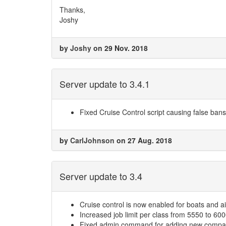
Thanks,
Joshy
by
Joshy
on 29 Nov. 2018
Server update to 3.4.1
Fixed Cruise Control script causing false bans w
by
CarlJohnson
on 27 Aug. 2018
Server update to 3.4
Cruise control is now enabled for boats and ai
Increased job limit per class from 5550 to 60
Fixed admin command for adding new compani